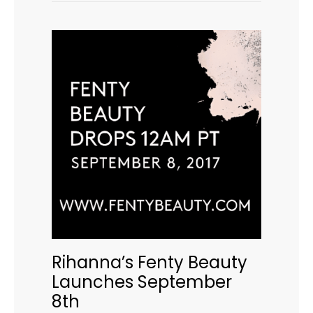
Rihanna’s Fenty Beauty
Launches September
8th