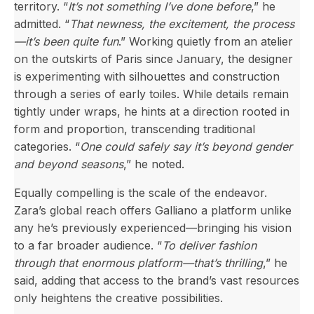
territory. “
It’s not something I’ve done before
,” he
admitted. “
That newness, the excitement, the process
—it’s been quite fun
.” Working quietly from an atelier
on the outskirts of Paris since January, the designer
is experimenting with silhouettes and construction
through a series of early toiles. While details remain
tightly under wraps, he hints at a direction rooted in
form and proportion, transcending traditional
categories. “
One could safely say it’s beyond gender
and beyond seasons
,” he noted.
Equally compelling is the scale of the endeavor.
Zara’s global reach offers Galliano a platform unlike
any he’s previously experienced—bringing his vision
to a far broader audience. “
To deliver fashion
through that enormous platform—that’s thrilling
,” he
said, adding that access to the brand’s vast resources
only heightens the creative possibilities.