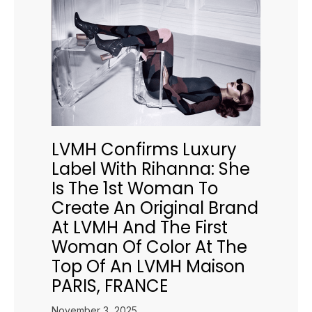
LVMH Confirms Luxury
Label With Rihanna: She
Is The 1st Woman To
Create An Original Brand
At LVMH And The First
Woman Of Color At The
Top Of An LVMH Maison
PARIS, FRANCE
November 3, 2025