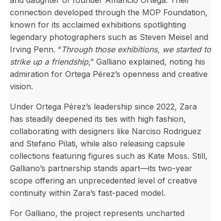
and daughter of founder Amancio Ortega. Their
connection developed through the MOP Foundation,
known for its acclaimed exhibitions spotlighting
legendary photographers such as Steven Meisel and
Irving Penn. “
Through those exhibitions, we started to
strike up a friendship
,” Galliano explained, noting his
admiration for Ortega Pérez’s openness and creative
vision.
Under Ortega Pérez’s leadership since 2022, Zara
has steadily deepened its ties with high fashion,
collaborating with designers like Narciso Rodriguez
and Stefano Pilati, while also releasing capsule
collections featuring figures such as Kate Moss. Still,
Galliano’s partnership stands apart—its two-year
scope offering an unprecedented level of creative
continuity within Zara’s fast-paced model.
For Galliano, the project represents uncharted