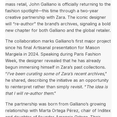
mass retail, John Galliano is officially returning to the
fashion spotlight—this time through a two-year
creative partnership with Zara. The iconic designer
will “re-author” the brand’s archives, signaling a bold
new chapter for both Galliano and the global retailer.
The collaboration marks Galliano’s first major project
since his final Artisanal presentation for Maison
Margiela in 2024. Speaking during Paris Fashion
Week, the designer revealed that he has already
begun immersing himself in Zara’s past collections.
“
I’ve been curating some of Zara’s recent archives
,”
he shared, describing the initiative as an opportunity
to reinterpret rather than simply revisit. “
The idea is
that I will re-author them
.”
The partnership was born from Galliano’s growing
relationship with Marta Ortega Pérez, chair of Inditex