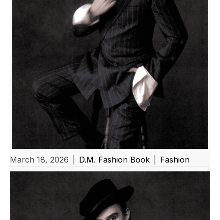
March 18, 2026
|
D.M. Fashion Book
|
Fashion