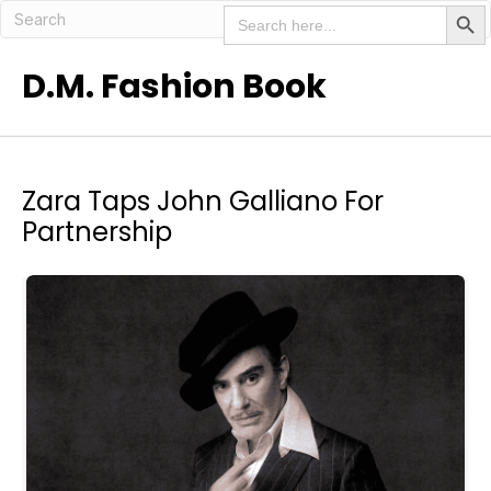
Search But
Search
for:
D.M. Fashion Book
Zara Taps John Galliano For
Partnership