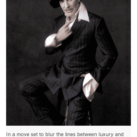
In a move set to blur the lines between luxury and