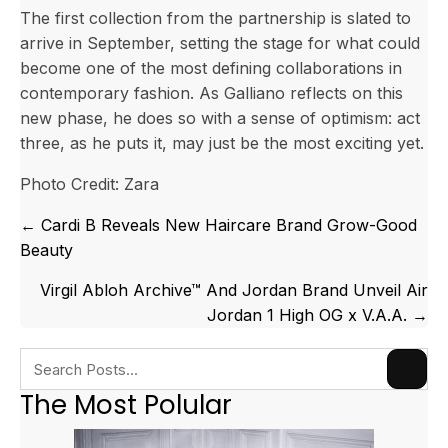
The first collection from the partnership is slated to
arrive in September, setting the stage for what could
become one of the most defining collaborations in
contemporary fashion. As Galliano reflects on this
new phase, he does so with a sense of optimism: act
three, as he puts it, may just be the most exciting yet.
Photo Credit: Zara
Posts
← Cardi B Reveals New Haircare Brand Grow-Good
navigation
Beauty
Virgil Abloh Archive™ And Jordan Brand Unveil Air
Jordan 1 High OG x V.A.A. →
The Most Polular