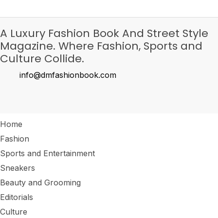
A Luxury Fashion Book And Street Style
Magazine. Where Fashion, Sports and
Culture Collide.
info@dmfashionbook.com
Home
Fashion
Sports and Entertainment
Sneakers
Beauty and Grooming
Editorials
Culture