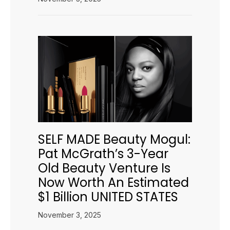
SELF MADE Beauty Mogul:
Pat McGrath’s 3-Year
Old Beauty Venture Is
Now Worth An Estimated
$1 Billion UNITED STATES
November 3, 2025