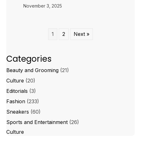
November 3, 2025
1
2
Next »
Categories
Beauty and Grooming
(21)
Culture
(20)
Editorials
(3)
Fashion
(233)
Sneakers
(60)
Sports and Entertainment
(26)
Culture