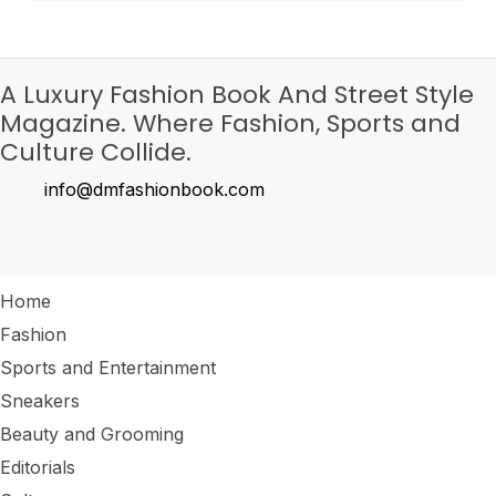
A Luxury Fashion Book And Street Style
Magazine. Where Fashion, Sports and
Culture Collide.
info@dmfashionbook.com
Home
Fashion
Sports and Entertainment
Sneakers
Beauty and Grooming
Editorials