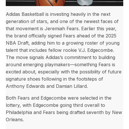
Adidas Basketball is investing heavily in the next
generation of stars, and one of the newest faces of
that movement is Jeremiah Fears. Earlier this year,
the brand officially signed Fears ahead of the 2025
NBA Draft, adding him to a growing roster of young
talent that includes fellow rookie V.J. Edgecombe.
The move signals Adidas’s commitment to building
around emerging playmakers—something Fears is
excited about, especially with the possibility of future
signature shoes following in the footsteps of
Anthony Edwards and Damian Lillard.
Both Fears and Edgecombe were selected in the
lottery, with Edgecombe going third overall to
Philadelphia and Fears being drafted seventh by New
Orleans.