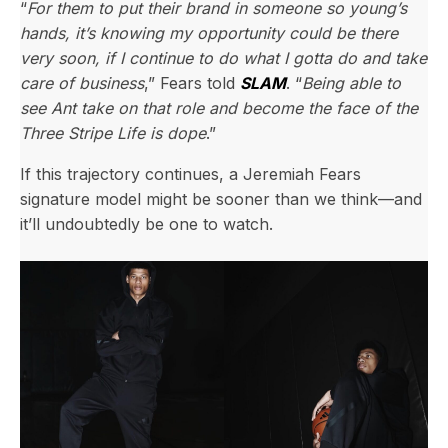
“
For them to put their brand in someone so young’s
hands, it’s knowing my opportunity could be there
very soon, if I continue to do what I gotta do and take
care of business
,” Fears told
SLAM
. “
Being able to
see Ant take on that role and become the face of the
Three Stripe Life is dope
.”
If this trajectory continues, a Jeremiah Fears
signature model might be sooner than we think—and
it’ll undoubtedly be one to watch.