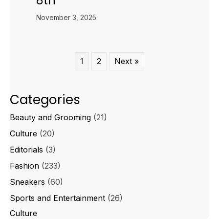
8th
November 3, 2025
1
2
Next »
Categories
Beauty and Grooming
(21)
Culture
(20)
Editorials
(3)
Fashion
(233)
Sneakers
(60)
Sports and Entertainment
(26)
Culture