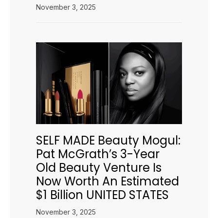
November 3, 2025
SELF MADE Beauty Mogul:
Pat McGrath’s 3-Year
Old Beauty Venture Is
Now Worth An Estimated
$1 Billion UNITED STATES
November 3, 2025