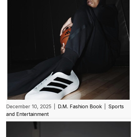
December 10, 2025
|
D.M. Fashion Book
|
Sports
and Entertainment