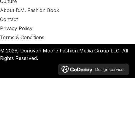
Culture
About D.M. Fashion Book
Contact
Privacy Policy
Terms & Conditions
© 2026, Donovan Moore Fashion Media Group LLC. All
Rights Reserved.