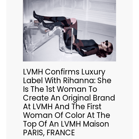
LVMH Confirms Luxury
Label With Rihanna: She
Is The 1st Woman To
Create An Original Brand
At LVMH And The First
Woman Of Color At The
Top Of An LVMH Maison
PARIS, FRANCE