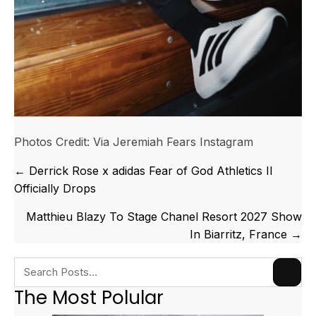
Photos Credit: Via Jeremiah Fears Instagram
Posts
← Derrick Rose x adidas Fear of God Athletics II
navigation
Officially Drops
Matthieu Blazy To Stage Chanel Resort 2027 Show
In Biarritz, France →
The Most Polular