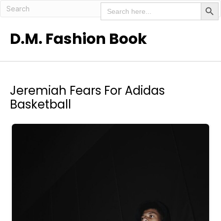
Search But
Search
for:
D.M. Fashion Book
Jeremiah Fears For Adidas
Basketball