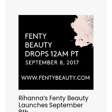
Rihanna’s Fenty Beauty
Launches September