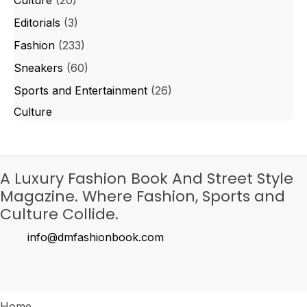
Editorials
(3)
Fashion
(233)
Sneakers
(60)
Sports and Entertainment
(26)
Culture
A Luxury Fashion Book And Street Style
Magazine. Where Fashion, Sports and
Culture Collide.
info@dmfashionbook.com
Home