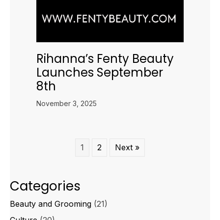
Rihanna’s Fenty Beauty
Launches September
8th
November 3, 2025
1
2
Next »
Categories
Beauty and Grooming
(21)
Culture
(20)