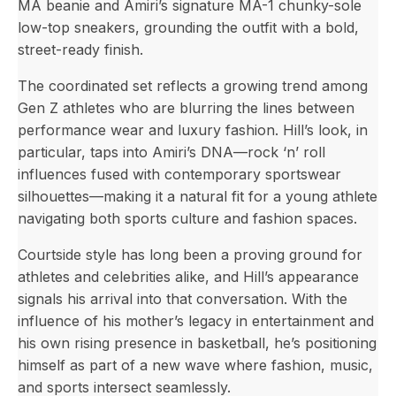
MA beanie and Amiri’s signature MA-1 chunky-sole
low-top sneakers, grounding the outfit with a bold,
street-ready finish.
The coordinated set reflects a growing trend among
Gen Z athletes who are blurring the lines between
performance wear and luxury fashion. Hill’s look, in
particular, taps into Amiri’s DNA—rock ‘n’ roll
influences fused with contemporary sportswear
silhouettes—making it a natural fit for a young athlete
navigating both sports culture and fashion spaces.
Courtside style has long been a proving ground for
athletes and celebrities alike, and Hill’s appearance
signals his arrival into that conversation. With the
influence of his mother’s legacy in entertainment and
his own rising presence in basketball, he’s positioning
himself as part of a new wave where fashion, music,
and sports intersect seamlessly.