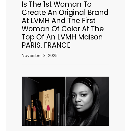
Is The 1st Woman To
Create An Original Brand
At LVMH And The First
Woman Of Color At The
Top Of An LVMH Maison
PARIS, FRANCE
November 3, 2025