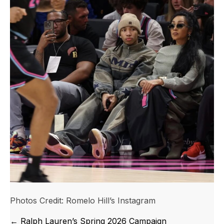
Photos Credit: Romelo Hill’s Instagram
Posts
← Ralph Lauren’s Spring 2026 Campaign