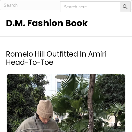
Search But
Search
for:
D.M. Fashion Book
Romelo Hill Outfitted In Amiri
Head-To-Toe