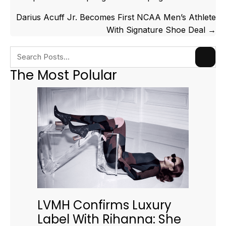
navigation
Darius Acuff Jr. Becomes First NCAA Men’s Athlete
With Signature Shoe Deal →
The Most Polular
LVMH Confirms Luxury
Label With Rihanna: She