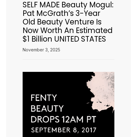
SELF MADE Beauty Mogul:
Pat McGrath’s 3-Year
Old Beauty Venture Is
Now Worth An Estimated
$1 Billion UNITED STATES
November 3, 2025