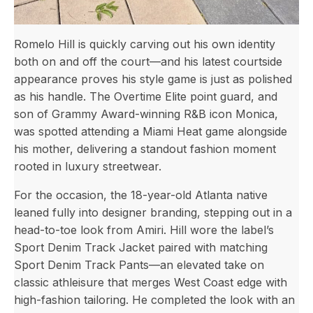
Romelo Hill is quickly carving out his own identity
both on and off the court—and his latest courtside
appearance proves his style game is just as polished
as his handle. The Overtime Elite point guard, and
son of Grammy Award-winning R&B icon Monica,
was spotted attending a Miami Heat game alongside
his mother, delivering a standout fashion moment
rooted in luxury streetwear.
For the occasion, the 18-year-old Atlanta native
leaned fully into designer branding, stepping out in a
head-to-toe look from Amiri. Hill wore the label’s
Sport Denim Track Jacket paired with matching
Sport Denim Track Pants—an elevated take on
classic athleisure that merges West Coast edge with
high-fashion tailoring. He completed the look with an