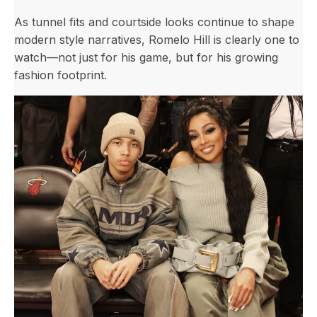
As tunnel fits and courtside looks continue to shape
modern style narratives, Romelo Hill is clearly one to
watch—not just for his game, but for his growing
fashion footprint.