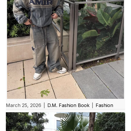
March 25, 2026
|
D.M. Fashion Book
|
Fashion