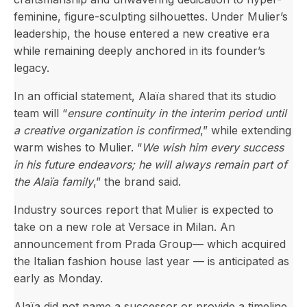
feminine, figure-sculpting silhouettes. Under Mulier’s
leadership, the house entered a new creative era
while remaining deeply anchored in its founder’s
legacy.
In an official statement, Alaïa shared that its studio
team will “
ensure continuity in the interim period until
a creative organization is confirmed
,” while extending
warm wishes to Mulier. “
We wish him every success
in his future endeavors; he will always remain part of
the Alaïa family
,” the brand said.
Industry sources report that Mulier is expected to
take on a new role at Versace in Milan. An
announcement from Prada Group— which acquired
the Italian fashion house last year — is anticipated as
early as Monday.
Alaïa did not name a successor or provide a timeline