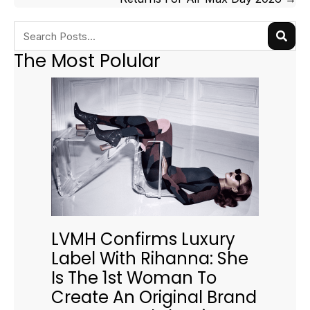
The Most Polular
LVMH Confirms Luxury
Label With Rihanna: She
Is The 1st Woman To
Create An Original Brand