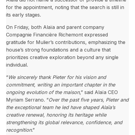
for the appointment, noting that the search is still in
its early stages.
On Friday, both Alaïa and parent company
Compagnie Financière Richemont expressed
gratitude for Mulier’s contributions, emphasizing the
house’s strong foundations and a culture that
prioritizes creative exploration beyond any single
individual.
“
We sincerely thank Pieter for his vision and
commitment, writing an important chapter in the
ongoing evolution of the maison
,” said Alaïa CEO
Myriam Serrano. “
Over the past five years, Pieter and
the exceptional team he led have shaped Alaïa’s
creative renewal, honoring its heritage while
strengthening its global relevance, confidence, and
recognition
.”