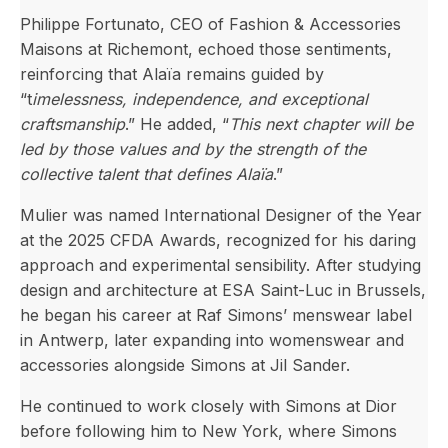
Philippe Fortunato, CEO of Fashion & Accessories
Maisons at Richemont, echoed those sentiments,
reinforcing that Alaïa remains guided by
“t
imelessness, independence, and exceptional
craftsmanship
.” He added, “
This next chapter will be
led by those values and by the strength of the
collective talent that defines Alaïa
.”
Mulier was named International Designer of the Year
at the 2025 CFDA Awards, recognized for his daring
approach and experimental sensibility. After studying
design and architecture at ESA Saint-Luc in Brussels,
he began his career at Raf Simons’ menswear label
in Antwerp, later expanding into womenswear and
accessories alongside Simons at Jil Sander.
He continued to work closely with Simons at Dior
before following him to New York, where Simons