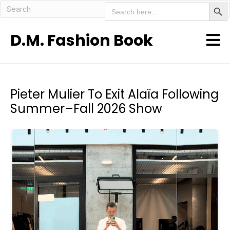
Search But
Search
for:
D.M. Fashion Book
Pieter Mulier To Exit Alaïa Following
Summer–Fall 2026 Show