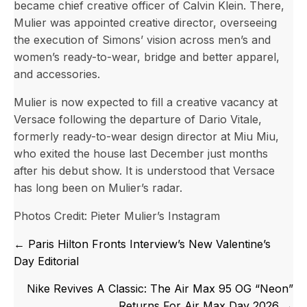
became chief creative officer of Calvin Klein. There,
Mulier was appointed creative director, overseeing
the execution of Simons’ vision across men’s and
women’s ready-to-wear, bridge and better apparel,
and accessories.
Mulier is now expected to fill a creative vacancy at
Versace following the departure of Dario Vitale,
formerly ready-to-wear design director at Miu Miu,
who exited the house last December just months
after his debut show. It is understood that Versace
has long been on Mulier’s radar.
Photos Credit: Pieter Mulier’s Instagram
Posts
← Paris Hilton Fronts Interview’s New Valentine’s
navigation
Day Editorial
Nike Revives A Classic: The Air Max 95 OG “Neon”
Returns For Air Max Day 2026 →