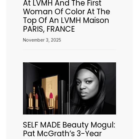
At LVMH And The First
Woman Of Color At The
Top Of An LVMH Maison
PARIS, FRANCE
November 3, 2025
SELF MADE Beauty Mogul:
Pat McGrath’s 3-Year