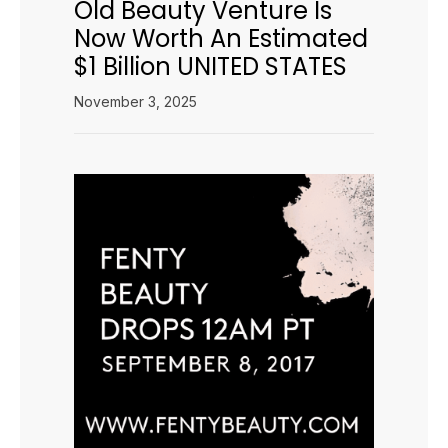
Old Beauty Venture Is
Now Worth An Estimated
$1 Billion UNITED STATES
November 3, 2025