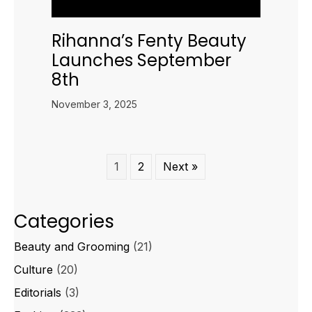
Rihanna’s Fenty Beauty
Launches September
8th
November 3, 2025
1
2
Next »
Categories
Beauty and Grooming
(21)
Culture
(20)
Editorials
(3)