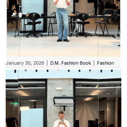
January 30, 2026
|
D.M. Fashion Book
|
Fashion