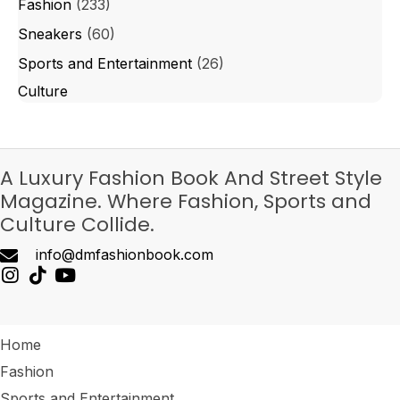
Fashion
(233)
Sneakers
(60)
Sports and Entertainment
(26)
Culture
A Luxury Fashion Book And Street Style
Magazine. Where Fashion, Sports and
Culture Collide.
info@dmfashionbook.com
Home
Fashion
Sports and Entertainment