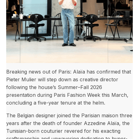
Breaking news out of Paris: Alaïa has confirmed that
Pieter Mulier will step down as creative director
following the house’s Summer–Fall 2026
presentation during Paris Fashion Week this March,
concluding a five-year tenure at the helm.
The Belgian designer joined the Parisian maison three
years after the death of founder Azzedine Alaïa, the
Tunisian-born couturier revered for his exacting
craftsmanship and unwavering dedication to hyper-