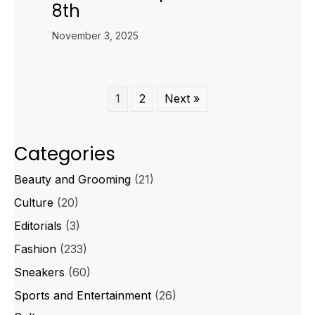
8th
November 3, 2025
1
2
Next »
Categories
Beauty and Grooming
(21)
Culture
(20)
Editorials
(3)
Fashion
(233)
Sneakers
(60)
Sports and Entertainment
(26)