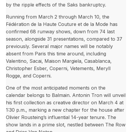
by the ripple effects of the Saks bankruptcy.
Running from March 2 through March 10, the
Fédération de la Haute Couture et de la Mode has
confirmed 68 runway shows, down from 74 last
season, alongside 31 presentations, compared to 37
previously. Several major names will be notably
absent from Paris this time around, including
Valentino, Sacai, Maison Margiela, Casablanca,
Christopher Esber, Coperni, Vetements, Meryll
Rogge, and Coperni.
One of the most anticipated moments on the
calendar belongs to Balmain. Antonin Tron will unveil
his first collection as creative director on March 4 at
1:30 p.m., marking a new chapter for the house after
Olivier Rousteing’s influential 14-year tenure. The
show lands in a prime slot, nestled between The Row