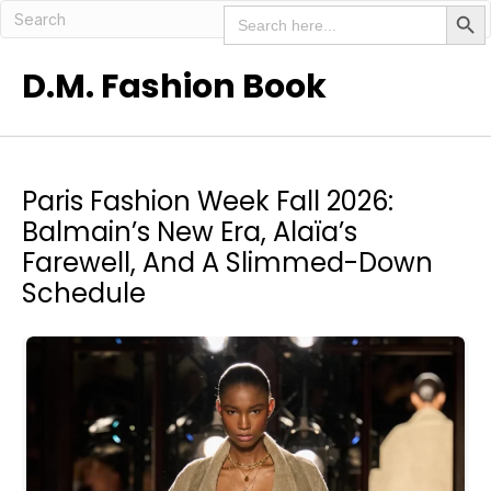
Search But
Search
for:
D.M. Fashion Book
Paris Fashion Week Fall 2026:
Balmain’s New Era, Alaïa’s
Farewell, And A Slimmed-Down
Schedule