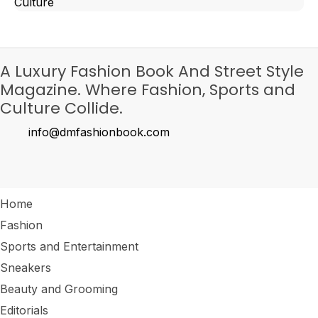
Culture
A Luxury Fashion Book And Street Style
Magazine. Where Fashion, Sports and
Culture Collide.
info@dmfashionbook.com
Home
Fashion
Sports and Entertainment
Sneakers
Beauty and Grooming
Editorials