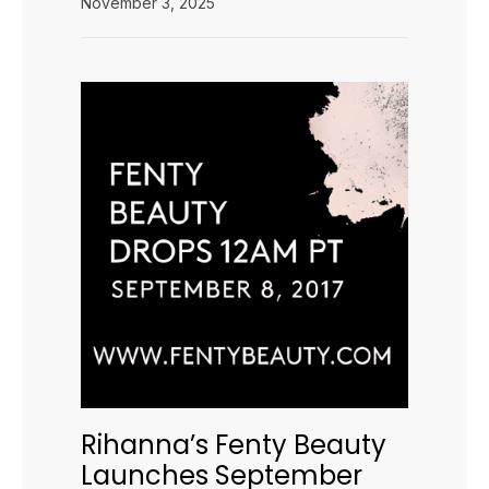
November 3, 2025
Rihanna’s Fenty Beauty
Launches September