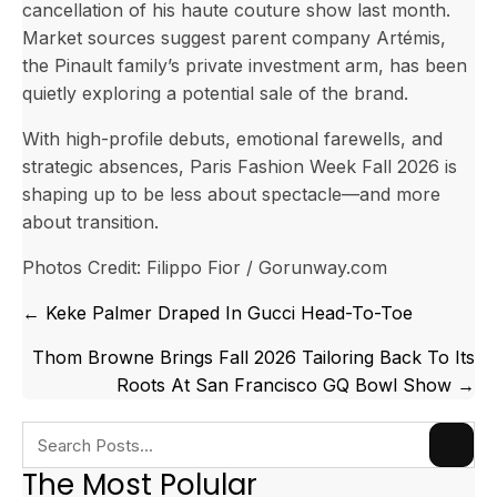
cancellation of his haute couture show last month.
Market sources suggest parent company Artémis,
the Pinault family’s private investment arm, has been
quietly exploring a potential sale of the brand.
With high-profile debuts, emotional farewells, and
strategic absences, Paris Fashion Week Fall 2026 is
shaping up to be less about spectacle—and more
about transition.
Photos Credit: Filippo Fior / Gorunway.com
Posts
← Keke Palmer Draped In Gucci Head-To-Toe
navigation
Thom Browne Brings Fall 2026 Tailoring Back To Its
Roots At San Francisco GQ Bowl Show →
The Most Polular