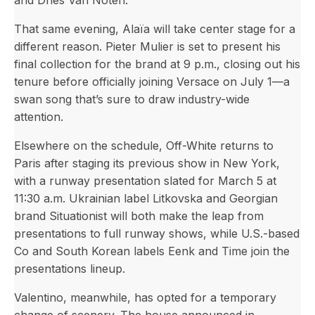
and Dries Van Noten.
That same evening, Alaïa will take center stage for a
different reason. Pieter Mulier is set to present his
final collection for the brand at 9 p.m., closing out his
tenure before officially joining Versace on July 1—a
swan song that’s sure to draw industry-wide
attention.
Elsewhere on the schedule, Off-White returns to
Paris after staging its previous show in New York,
with a runway presentation slated for March 5 at
11:30 a.m. Ukrainian label Litkovska and Georgian
brand Situationist will both make the leap from
presentations to full runway shows, while U.S.-based
Co and South Korean labels Eenk and Time join the
presentations lineup.
Valentino, meanwhile, has opted for a temporary