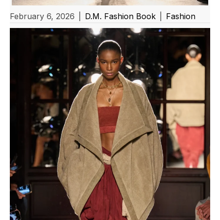
February 6, 2026
|
D.M. Fashion Book
|
Fashion