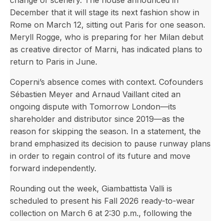
change of scenery. The house announced in
December that it will stage its next fashion show in
Rome on March 12, sitting out Paris for one season.
Meryll Rogge, who is preparing for her Milan debut
as creative director of Marni, has indicated plans to
return to Paris in June.
Coperni’s absence comes with context. Cofounders
Sébastien Meyer and Arnaud Vaillant cited an
ongoing dispute with Tomorrow London—its
shareholder and distributor since 2019—as the
reason for skipping the season. In a statement, the
brand emphasized its decision to pause runway plans
in order to regain control of its future and move
forward independently.
Rounding out the week, Giambattista Valli is
scheduled to present his Fall 2026 ready-to-wear
collection on March 6 at 2:30 p.m., following the