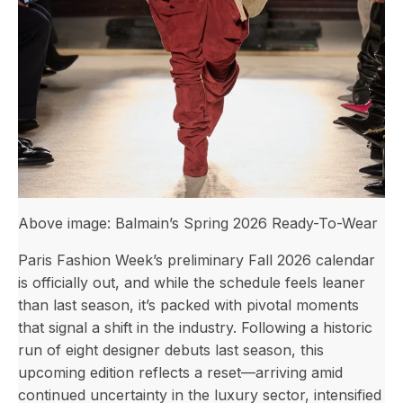
Above image: Balmain’s Spring 2026 Ready-To-Wear
Paris Fashion Week’s preliminary Fall 2026 calendar
is officially out, and while the schedule feels leaner
than last season, it’s packed with pivotal moments
that signal a shift in the industry. Following a historic
run of eight designer debuts last season, this
upcoming edition reflects a reset—arriving amid
continued uncertainty in the luxury sector, intensified