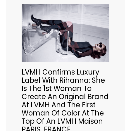
LVMH Confirms Luxury
Label With Rihanna: She
Is The 1st Woman To
Create An Original Brand
At LVMH And The First
Woman Of Color At The
Top Of An LVMH Maison
PARIS, FRANCE