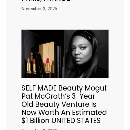
November 3, 2025
SELF MADE Beauty Mogul:
Pat McGrath’s 3-Year
Old Beauty Venture Is
Now Worth An Estimated
$1 Billion UNITED STATES