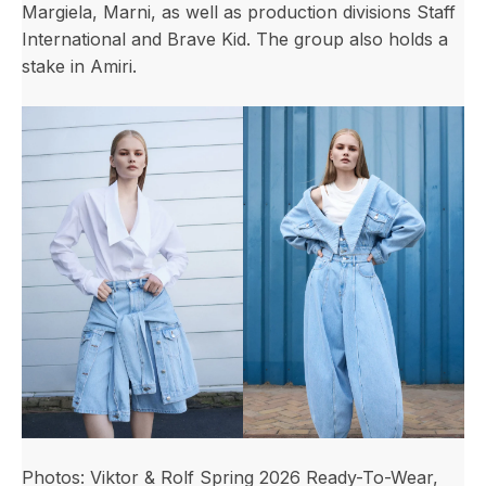
Margiela, Marni, as well as production divisions Staff
International and Brave Kid. The group also holds a
stake in Amiri.
Photos: Viktor & Rolf Spring 2026 Ready-To-Wear,