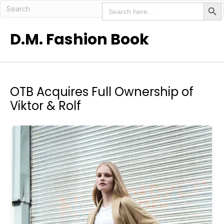
Search But
Search
for:
D.M. Fashion Book
OTB Acquires Full Ownership of
Viktor & Rolf