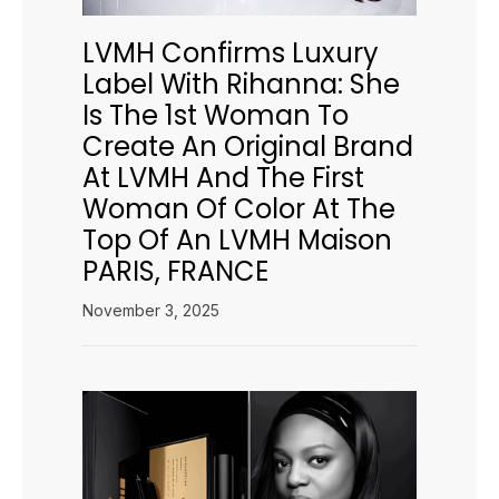
LVMH Confirms Luxury
Label With Rihanna: She
Is The 1st Woman To
Create An Original Brand
At LVMH And The First
Woman Of Color At The
Top Of An LVMH Maison
PARIS, FRANCE
November 3, 2025