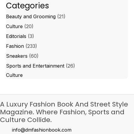
Categories
Beauty and Grooming
(21)
Culture
(20)
Editorials
(3)
Fashion
(233)
Sneakers
(60)
Sports and Entertainment
(26)
Culture
A Luxury Fashion Book And Street Style
Magazine. Where Fashion, Sports and
Culture Collide.
info@dmfashionbook.com