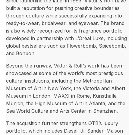
Since launching the label in 1993, Viktor & Rolf have
built a reputation for pushing creative boundaries
through couture while successfully expanding into
ready-to-wear, bridalwear, and eyewear. The brand
is also widely recognized for its fragrance portfolio
developed in partnership with L’Oréal Luxe, including
global bestsellers such as Flowerbomb, Spicebomb,
and Bonbon.
Beyond the runway, Viktor & Rolf’s work has been
showcased at some of the world’s most prestigious
cultural institutions, including the Metropolitan
Museum of Art in New York, the Victoria and Albert
Museum in London, MAXXI in Rome, Kunsthalle
Munich, the High Museum of Art in Atlanta, and the
Sea World Culture and Arts Center in Shenzhen.
The acquisition further strengthens OTB’s luxury
portfolio, which includes Diesel, Jil Sander, Maison