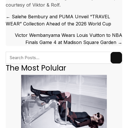
courtesy of Viktor & Rolf.
Posts
← Salehe Bembury and PUMA Unveil “TRAVEL
navigation
WEAR” Collection Ahead of the 2026 World Cup
Victor Wembanyama Wears Louis Vuitton to NBA
Finals Game 4 at Madison Square Garden →
The Most Polular