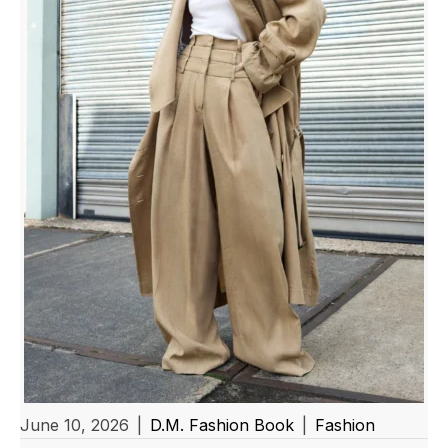
June 10, 2026
|
D.M. Fashion Book
|
Fashion