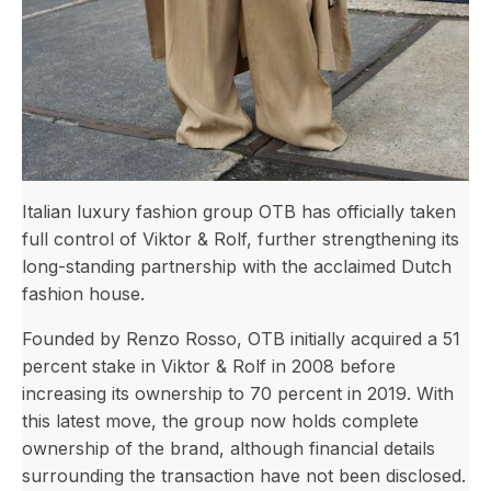
Italian luxury fashion group OTB has officially taken
full control of Viktor & Rolf, further strengthening its
long-standing partnership with the acclaimed Dutch
fashion house.
Founded by Renzo Rosso, OTB initially acquired a 51
percent stake in Viktor & Rolf in 2008 before
increasing its ownership to 70 percent in 2019. With
this latest move, the group now holds complete
ownership of the brand, although financial details
surrounding the transaction have not been disclosed.