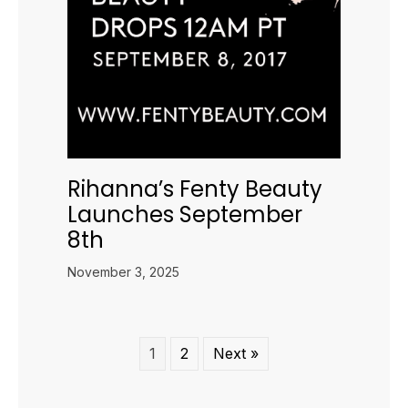
Rihanna’s Fenty Beauty
Launches September
8th
November 3, 2025
1
2
Next »