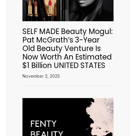
SELF MADE Beauty Mogul:
Pat McGrath’s 3-Year
Old Beauty Venture Is
Now Worth An Estimated
$1 Billion UNITED STATES
November 3, 2025