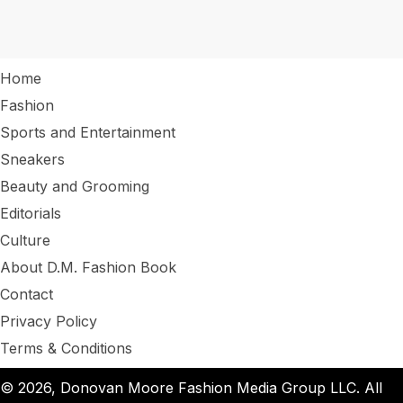
Home
Fashion
Sports and Entertainment
Sneakers
Beauty and Grooming
Editorials
Culture
About D.M. Fashion Book
Contact
Privacy Policy
Terms & Conditions
© 2026, Donovan Moore Fashion Media Group LLC. All