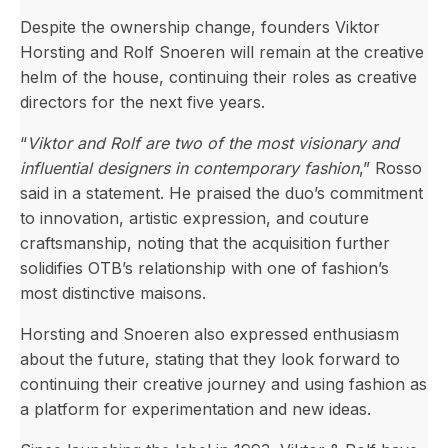
Despite the ownership change, founders Viktor
Horsting and Rolf Snoeren will remain at the creative
helm of the house, continuing their roles as creative
directors for the next five years.
“
Viktor and Rolf are two of the most visionary and
influential designers in contemporary fashion
,” Rosso
said in a statement. He praised the duo’s commitment
to innovation, artistic expression, and couture
craftsmanship, noting that the acquisition further
solidifies OTB’s relationship with one of fashion’s
most distinctive maisons.
Horsting and Snoeren also expressed enthusiasm
about the future, stating that they look forward to
continuing their creative journey and using fashion as
a platform for experimentation and new ideas.