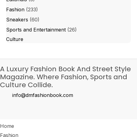
Fashion
(233)
Sneakers
(60)
Sports and Entertainment
(26)
Culture
A Luxury Fashion Book And Street Style
Magazine. Where Fashion, Sports and
Culture Collide.
info@dmfashionbook.com
Home
Fashion