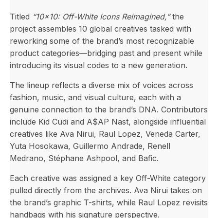
Titled
“10×10: Off-White Icons Reimagined,”
the
project assembles 10 global creatives tasked with
reworking some of the brand’s most recognizable
product categories—bridging past and present while
introducing its visual codes to a new generation.
The lineup reflects a diverse mix of voices across
fashion, music, and visual culture, each with a
genuine connection to the brand’s DNA. Contributors
include Kid Cudi and A$AP Nast, alongside influential
creatives like Ava Nirui, Raul Lopez, Veneda Carter,
Yuta Hosokawa, Guillermo Andrade, Renell
Medrano, Stéphane Ashpool, and Bafic.
Each creative was assigned a key Off-White category
pulled directly from the archives. Ava Nirui takes on
the brand’s graphic T-shirts, while Raul Lopez revisits
handbags with his signature perspective.