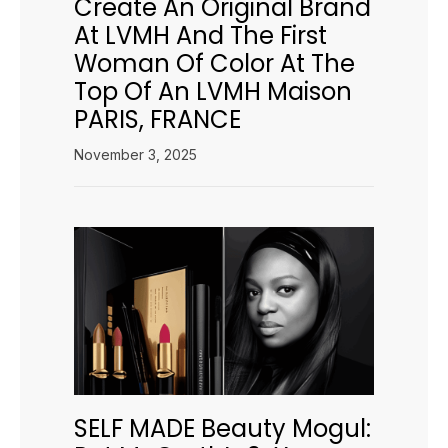
Create An Original Brand
At LVMH And The First
Woman Of Color At The
Top Of An LVMH Maison
PARIS, FRANCE
November 3, 2025
SELF MADE Beauty Mogul: