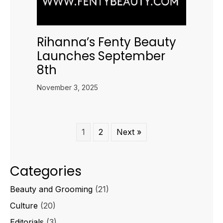
Rihanna’s Fenty Beauty
Launches September
8th
November 3, 2025
1
2
Next »
Categories
Beauty and Grooming
(21)
Culture
(20)
Editorials
(3)