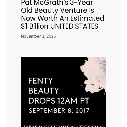
Pat McGrath’s 3-Year
Old Beauty Venture Is
Now Worth An Estimated
$1 Billion UNITED STATES
November 3, 2025