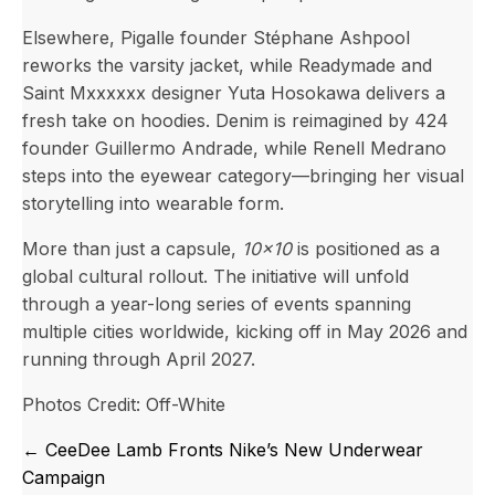
Elsewhere, Pigalle founder Stéphane Ashpool
reworks the varsity jacket, while Readymade and
Saint Mxxxxxx designer Yuta Hosokawa delivers a
fresh take on hoodies. Denim is reimagined by 424
founder Guillermo Andrade, while Renell Medrano
steps into the eyewear category—bringing her visual
storytelling into wearable form.
More than just a capsule,
10×10
is positioned as a
global cultural rollout. The initiative will unfold
through a year-long series of events spanning
multiple cities worldwide, kicking off in May 2026 and
running through April 2027.
Photos Credit: Off-White
Posts
← CeeDee Lamb Fronts Nike’s New Underwear
navigation
Campaign