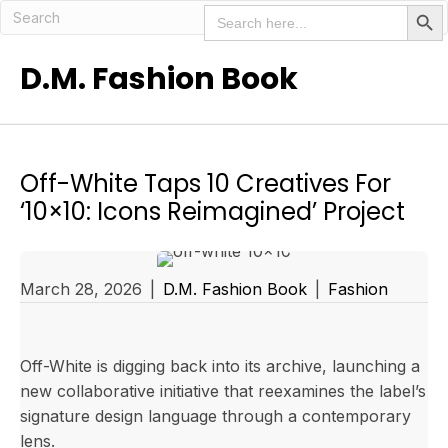
Search But
Search
for:
D.M. Fashion Book
Off-White Taps 10 Creatives For
‘10×10: Icons Reimagined’ Project
March 28, 2026
|
D.M. Fashion Book
|
Fashion
Off-White is digging back into its archive, launching a
new collaborative initiative that reexamines the label’s
signature design language through a contemporary
lens.