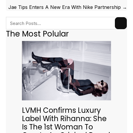
Jae Tips Enters A New Era With Nike Partnership →
The Most Polular
LVMH Confirms Luxury
Label With Rihanna: She
Is The 1st Woman To