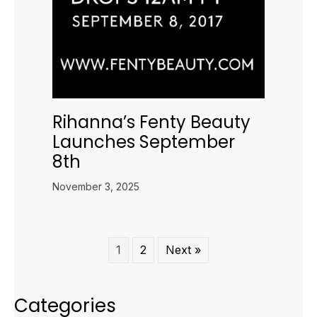
Rihanna’s Fenty Beauty
Launches September
8th
November 3, 2025
1
2
Next »
Categories