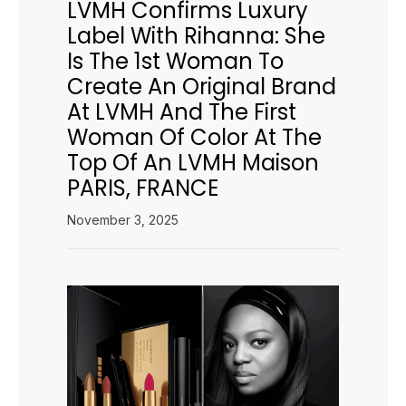
LVMH Confirms Luxury
Label With Rihanna: She
Is The 1st Woman To
Create An Original Brand
At LVMH And The First
Woman Of Color At The
Top Of An LVMH Maison
PARIS, FRANCE
November 3, 2025