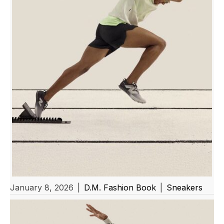
January 8, 2026
|
D.M. Fashion Book
|
Sneakers