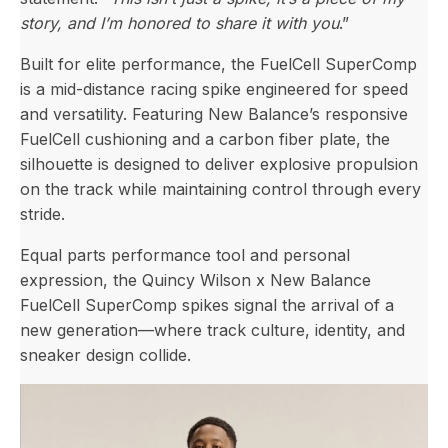
story, and I’m honored to share it with you
.”
Built for elite performance, the FuelCell SuperComp
is a mid-distance racing spike engineered for speed
and versatility. Featuring New Balance’s responsive
FuelCell cushioning and a carbon fiber plate, the
silhouette is designed to deliver explosive propulsion
on the track while maintaining control through every
stride.
Equal parts performance tool and personal
expression, the Quincy Wilson x New Balance
FuelCell SuperComp spikes signal the arrival of a
new generation—where track culture, identity, and
sneaker design collide.