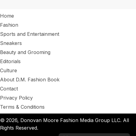
Home
Fashion
Sports and Entertainment
Sneakers
Beauty and Grooming
Editorials
Culture
About D.M. Fashion Book
Contact
Privacy Policy
Terms & Conditions
© 2026, Donovan Moore Fashion Media Group LLC. All
Rights Reserved.