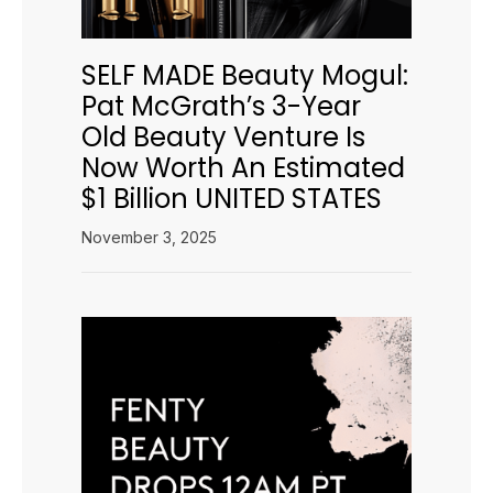
SELF MADE Beauty Mogul:
Pat McGrath’s 3-Year
Old Beauty Venture Is
Now Worth An Estimated
$1 Billion UNITED STATES
November 3, 2025