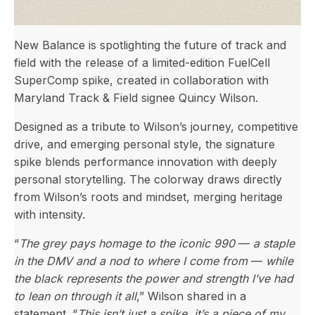
New Balance is spotlighting the future of track and
field with the release of a limited-edition FuelCell
SuperComp spike, created in collaboration with
Maryland Track & Field signee Quincy Wilson.
Designed as a tribute to Wilson’s journey, competitive
drive, and emerging personal style, the signature
spike blends performance innovation with deeply
personal storytelling. The colorway draws directly
from Wilson’s roots and mindset, merging heritage
with intensity.
“
The grey pays homage to the iconic 990
—
a staple
in the DMV and a nod to where I come from
—
while
the black represents the power and strength I’ve had
to lean on through it all
,” Wilson shared in a
statement. “
This isn’t just a spike, it’s a piece of my