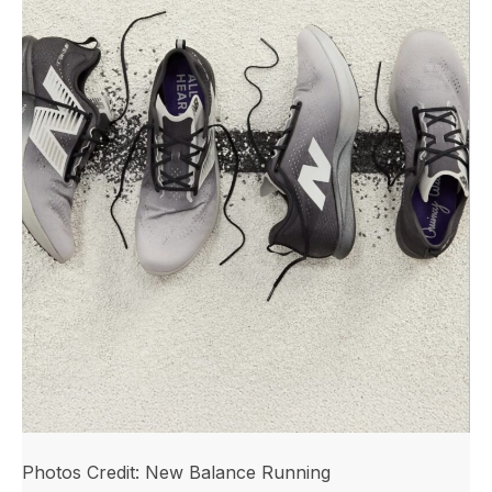
Photos Credit: New Balance Running