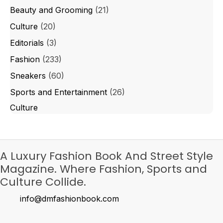
Beauty and Grooming
(21)
Culture
(20)
Editorials
(3)
Fashion
(233)
Sneakers
(60)
Sports and Entertainment
(26)
Culture
A Luxury Fashion Book And Street Style
Magazine. Where Fashion, Sports and
Culture Collide.
info@dmfashionbook.com