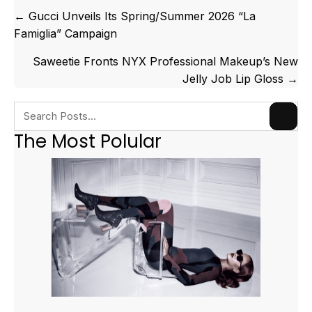
Posts
← Gucci Unveils Its Spring/Summer 2026 “La
navigation
Famiglia” Campaign
Saweetie Fronts NYX Professional Makeup’s New
Jelly Job Lip Gloss →
The Most Polular