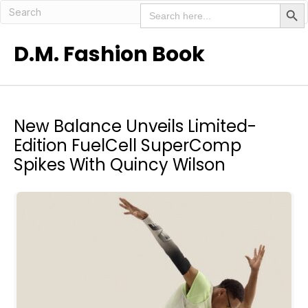
Search But
Search
for:
D.M. Fashion Book
New Balance Unveils Limited-
Edition FuelCell SuperComp
Spikes With Quincy Wilson