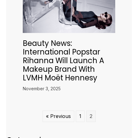
Beauty News:
International Popstar
Rihanna Will Launch A
Makeup Brand With
LVMH Moët Hennesy
November 3, 2025
« Previous
1
2