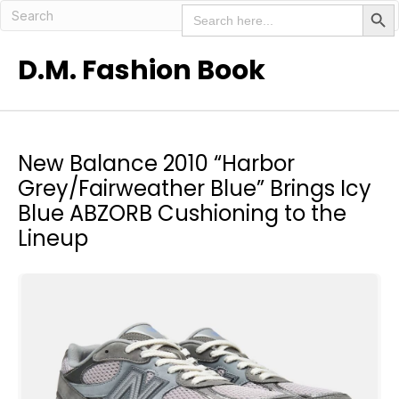
Search But
Search
for:
D.M. Fashion Book
New Balance 2010 “Harbor
Grey/Fairweather Blue” Brings Icy
Blue ABZORB Cushioning to the
Lineup