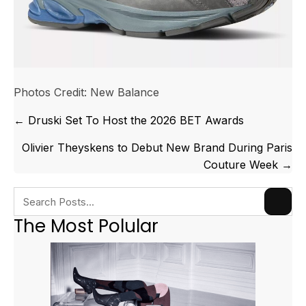
Photos Credit: New Balance
Posts
← Druski Set To Host the 2026 BET Awards
navigation
Olivier Theyskens to Debut New Brand During Paris
Couture Week →
The Most Polular