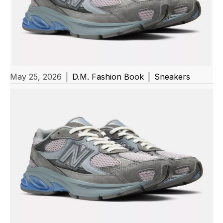
May 25, 2026
|
D.M. Fashion Book
|
Sneakers