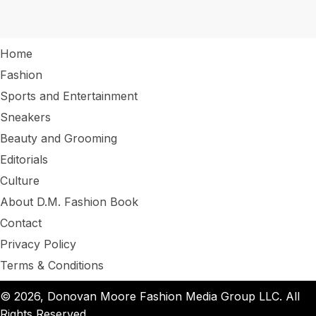
Home
Fashion
Sports and Entertainment
Sneakers
Beauty and Grooming
Editorials
Culture
About D.M. Fashion Book
Contact
Privacy Policy
Terms & Conditions
© 2026, Donovan Moore Fashion Media Group LLC. All
Rights Reserved.