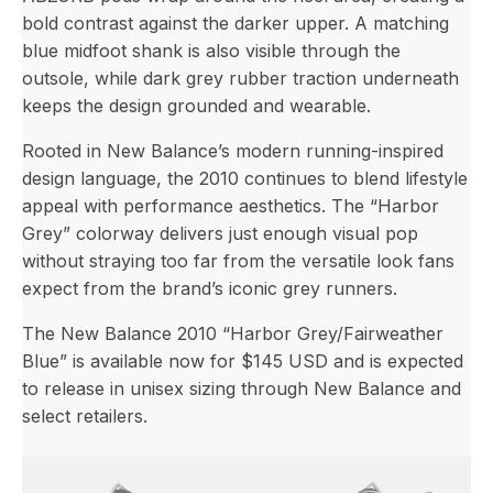
bold contrast against the darker upper. A matching
blue midfoot shank is also visible through the
outsole, while dark grey rubber traction underneath
keeps the design grounded and wearable.
Rooted in New Balance’s modern running-inspired
design language, the 2010 continues to blend lifestyle
appeal with performance aesthetics. The “Harbor
Grey” colorway delivers just enough visual pop
without straying too far from the versatile look fans
expect from the brand’s iconic grey runners.
The New Balance 2010 “Harbor Grey/Fairweather
Blue” is available now for $145 USD and is expected
to release in unisex sizing through New Balance and
select retailers.