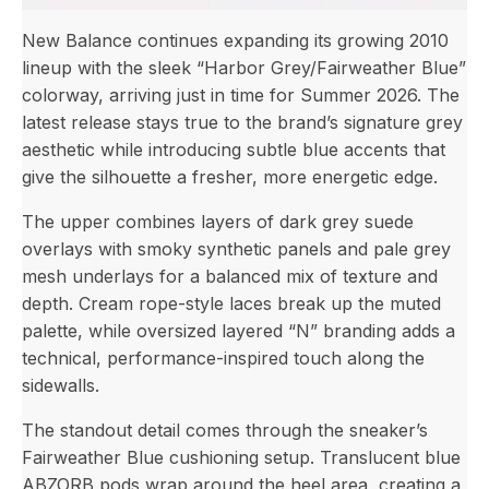
New Balance continues expanding its growing 2010
lineup with the sleek “Harbor Grey/Fairweather Blue”
colorway, arriving just in time for Summer 2026. The
latest release stays true to the brand’s signature grey
aesthetic while introducing subtle blue accents that
give the silhouette a fresher, more energetic edge.
The upper combines layers of dark grey suede
overlays with smoky synthetic panels and pale grey
mesh underlays for a balanced mix of texture and
depth. Cream rope-style laces break up the muted
palette, while oversized layered “N” branding adds a
technical, performance-inspired touch along the
sidewalls.
The standout detail comes through the sneaker’s
Fairweather Blue cushioning setup. Translucent blue
ABZORB pods wrap around the heel area, creating a