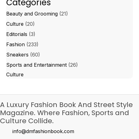
Categories
Beauty and Grooming
(21)
Culture
(20)
Editorials
(3)
Fashion
(233)
Sneakers
(60)
Sports and Entertainment
(26)
Culture
A Luxury Fashion Book And Street Style
Magazine. Where Fashion, Sports and
Culture Collide.
info@dmfashionbook.com