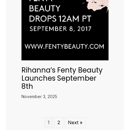
Rihanna’s Fenty Beauty
Launches September
8th
November 3, 2025
1
2
Next »