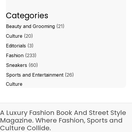
Categories
Beauty and Grooming
(21)
Culture
(20)
Editorials
(3)
Fashion
(233)
Sneakers
(60)
Sports and Entertainment
(26)
Culture
A Luxury Fashion Book And Street Style
Magazine. Where Fashion, Sports and
Culture Collide.