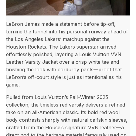
LeBron James made a statement before tip-off,
turning the tunnel into his personal runway ahead of
the Los Angeles Lakers’ matchup against the
Houston Rockets. The Lakers superstar arrived
effortlessly polished, layering a Louis Vuitton VVN
Leather Varsity Jacket over a crisp white tee and
finishing the look with corduroy pants—proof that
LeBron’s off-court style is just as intentional as his
game.
Pulled from Louis Vuitton’s Fall–Winter 2025
collection, the timeless red varsity delivers a refined
take on an all-American classic. Its bold red wool
body contrasts sharply with natural calfskin sleeves,
crafted from the House’s signature VVN leather—a
direct nod to the heritage material famously used on