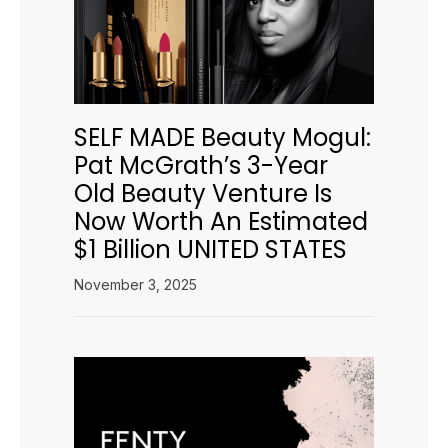
SELF MADE Beauty Mogul:
Pat McGrath’s 3-Year
Old Beauty Venture Is
Now Worth An Estimated
$1 Billion UNITED STATES
November 3, 2025