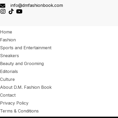
info@dmfashionbook.com
Home
Fashion
Sports and Entertainment
Sneakers
Beauty and Grooming
Editorials
Culture
About D.M. Fashion Book
Contact
Privacy Policy
Terms & Conditions