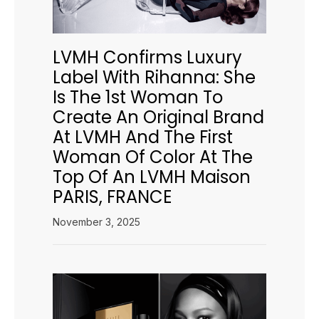
LVMH Confirms Luxury
Label With Rihanna: She
Is The 1st Woman To
Create An Original Brand
At LVMH And The First
Woman Of Color At The
Top Of An LVMH Maison
PARIS, FRANCE
November 3, 2025