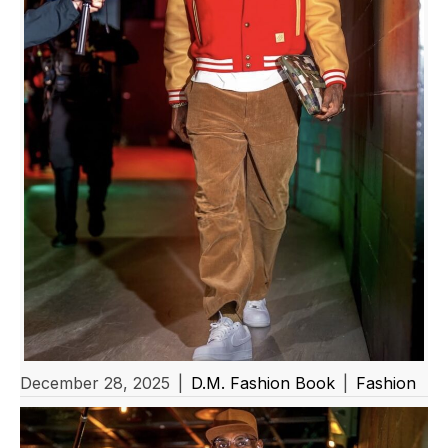
December 28, 2025
|
D.M. Fashion Book
|
Fashion