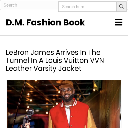
Search But
Search
for:
D.M. Fashion Book
LeBron James Arrives In The
Tunnel In A Louis Vuitton VVN
Leather Varsity Jacket