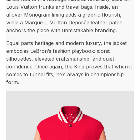
Louis Vuitton trunks and travel bags. Inside, an
allover Monogram lining adds a graphic flourish,
while a Marque L. Vuitton Déposée leather patch
anchors the piece with unmistakable branding.
Equal parts heritage and modern luxury, the jacket
embodies LeBron’s fashion playbook: iconic
silhouettes, elevated craftsmanship, and quiet
confidence. Once again, the King proves that when it
comes to tunnel fits, he’s always in championship
form.