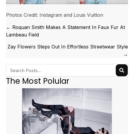
Photos Credit: Instagram and Louis Vuitton
Posts
← Roquan Smith Makes A Statement In Faux Fur At
navigation
Lambeau Field
Zay Flowers Steps Out In Effortless Streetwear Style
→
The Most Polular