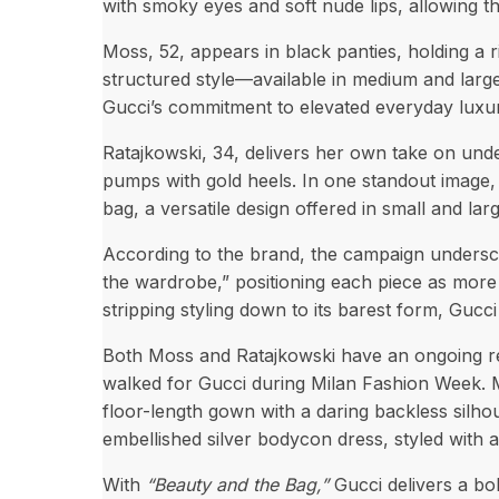
with smoky eyes and soft nude lips, allowing t
Moss, 52, appears in black panties, holding a
structured style—available in medium and lar
Gucci’s commitment to elevated everyday luxu
Ratajkowski, 34, delivers her own take on unde
pumps with gold heels. In one standout image, 
bag, a versatile design offered in small and la
According to the brand, the campaign underscor
the wardrobe,” positioning each piece as more 
stripping styling down to its barest form, Gucc
Both Moss and Ratajkowski have an ongoing rela
walked for Gucci during Milan Fashion Week. 
floor-length gown with a daring backless silhou
embellished silver bodycon dress, styled with 
With
“Beauty and the Bag,”
Gucci delivers a bo