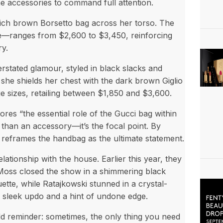
he accessories to command full attention.
 rich brown Borsetto bag across her torso. The
ge—ranges from $2,600 to $3,450, reinforcing
ry.
rstated glamour, styled in black slacks and
she shields her chest with the dark brown Giglio
rge sizes, retailing between $1,850 and $3,600.
es “the essential role of the Gucci bag within
than an accessory—it’s the focal point. By
i reframes the handbag as the ultimate statement.
tionship with the house. Earlier this year, they
Moss closed the show in a shimmering black
ette, while Ratajkowski stunned in a crystal-
a sleek updo and a hint of undone edge.
ld reminder: sometimes, the only thing you need