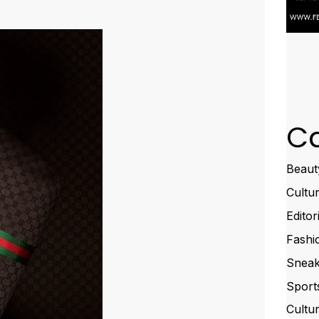
Ca
Beaut
Cultu
Editor
Fashi
Sneak
Sport
Cultu