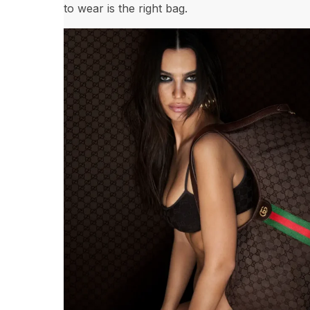
to wear is the right bag.