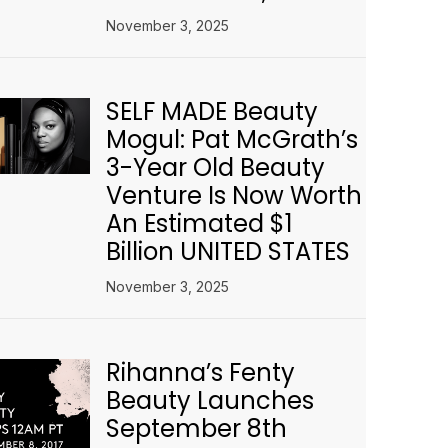
November 3, 2025
SELF MADE Beauty
Mogul: Pat McGrath’s
3-Year Old Beauty
Venture Is Now Worth
An Estimated $1
Billion UNITED STATES
November 3, 2025
Rihanna’s Fenty
Beauty Launches
September 8th