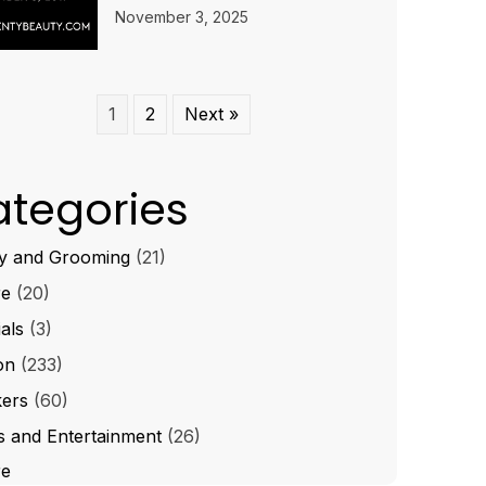
November 3, 2025
1
2
Next »
tegories
y and Grooming
(21)
re
(20)
ials
(3)
on
(233)
ers
(60)
s and Entertainment
(26)
re