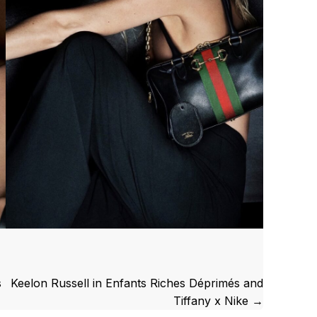
s
Keelon Russell in Enfants Riches Déprimés and
Tiffany x Nike →