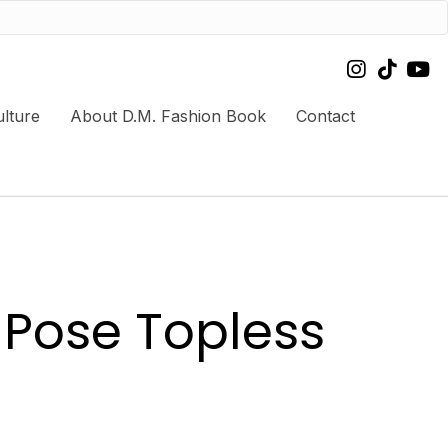
lture
About D.M. Fashion Book
Contact
 Pose Topless