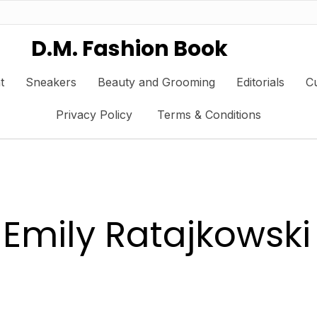
D.M. Fashion Book
t
Sneakers
Beauty and Grooming
Editorials
Cu
Privacy Policy
Terms & Conditions
Emily Ratajkowski