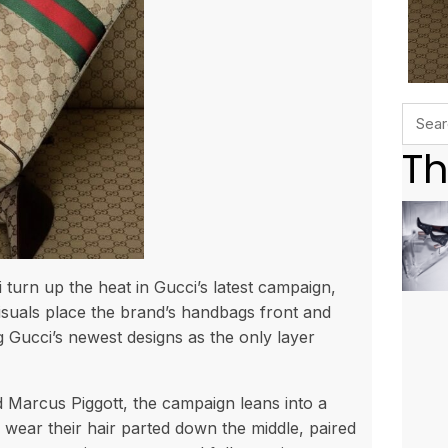
Th
urn up the heat in Gucci’s latest campaign,
isuals place the brand’s handbags front and
Gucci’s newest designs as the only layer
 Marcus Piggott, the campaign leans into a
 wear their hair parted down the middle, paired