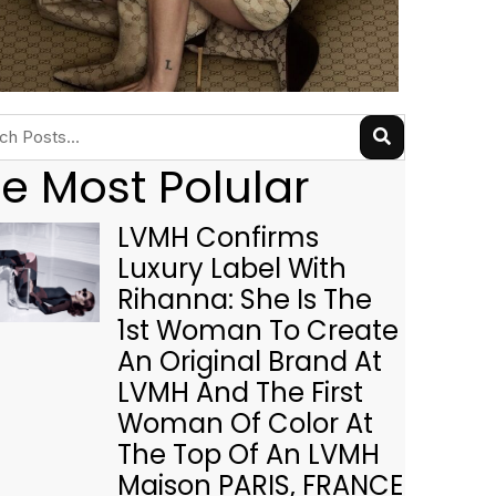
e Most Polular
LVMH Confirms
Luxury Label With
Rihanna: She Is The
1st Woman To Create
An Original Brand At
LVMH And The First
Woman Of Color At
The Top Of An LVMH
Maison PARIS, FRANCE