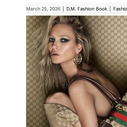
March 25, 2026
|
D.M. Fashion Book
|
Fashi