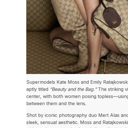
Supermodels Kate Moss and Emily Ratajkowski t
aptly titled
“Beauty and the Bag.”
The striking v
center, with both women posing topless—using 
between them and the lens.
Shot by iconic photography duo Mert Alas and
sleek, sensual aesthetic. Moss and Ratajkowski