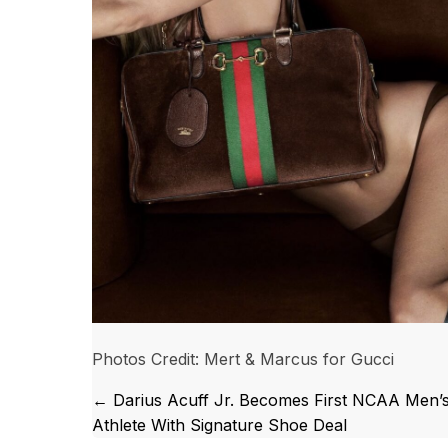
Photos Credit: Mert & Marcus for Gucci
Posts
← Darius Acuff Jr. Becomes First NCAA Men’
Athlete With Signature Shoe Deal