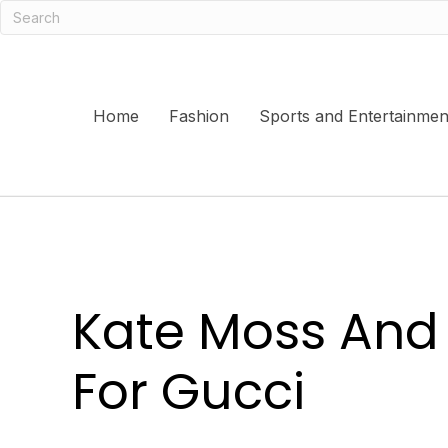
Home
Fashion
Sports and Entertainmen
Kate Moss And 
For Gucci