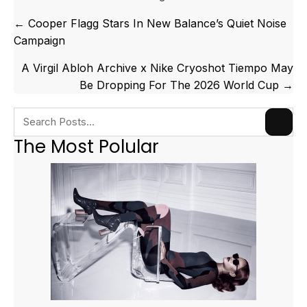
Posts
← Cooper Flagg Stars In New Balance’s Quiet Noise
navigation
Campaign
A Virgil Abloh Archive x Nike Cryoshot Tiempo May
Be Dropping For The 2026 World Cup →
The Most Polular