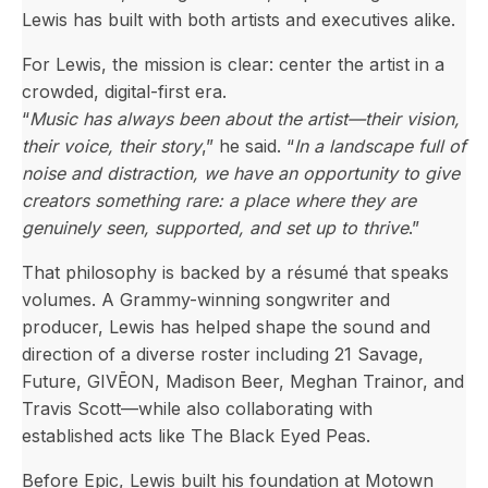
Lewis has built with both artists and executives alike.
For Lewis, the mission is clear: center the artist in a
crowded, digital-first era.
“
Music has always been about the artist—their vision,
their voice, their story
,” he said. “
In a landscape full of
noise and distraction, we have an opportunity to give
creators something rare: a place where they are
genuinely seen, supported, and set up to thrive
.”
That philosophy is backed by a résumé that speaks
volumes. A Grammy-winning songwriter and
producer, Lewis has helped shape the sound and
direction of a diverse roster including 21 Savage,
Future, GIVĒON, Madison Beer, Meghan Trainor, and
Travis Scott—while also collaborating with
established acts like The Black Eyed Peas.
Before Epic, Lewis built his foundation at Motown