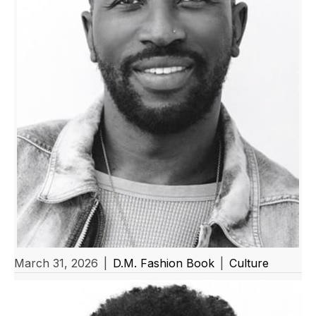
March 31, 2026
|
D.M. Fashion Book
|
Culture