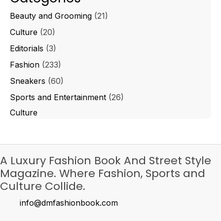
Beauty and Grooming
(21)
Culture
(20)
Editorials
(3)
Fashion
(233)
Sneakers
(60)
Sports and Entertainment
(26)
Culture
A Luxury Fashion Book And Street Style
Magazine. Where Fashion, Sports and
Culture Collide.
info@dmfashionbook.com