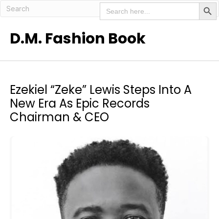
Search But
Search
for:
D.M. Fashion Book
Ezekiel “Zeke” Lewis Steps Into A
New Era As Epic Records
Chairman & CEO