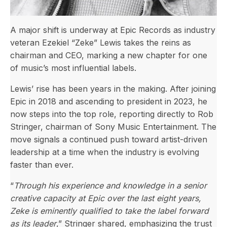
A major shift is underway at Epic Records as industry
veteran Ezekiel “Zeke” Lewis takes the reins as
chairman and CEO, marking a new chapter for one
of music’s most influential labels.
Lewis’ rise has been years in the making. After joining
Epic in 2018 and ascending to president in 2023, he
now steps into the top role, reporting directly to Rob
Stringer, chairman of Sony Music Entertainment. The
move signals a continued push toward artist-driven
leadership at a time when the industry is evolving
faster than ever.
“
Through his experience and knowledge in a senior
creative capacity at Epic over the last eight years,
Zeke is eminently qualified to take the label forward
as its leader
,” Stringer shared, emphasizing the trust