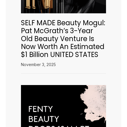
SELF MADE Beauty Mogul:
Pat McGrath’s 3-Year
Old Beauty Venture Is
Now Worth An Estimated
$1 Billion UNITED STATES
November 3, 2025