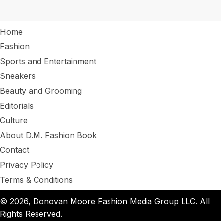
Home
Fashion
Sports and Entertainment
Sneakers
Beauty and Grooming
Editorials
Culture
About D.M. Fashion Book
Contact
Privacy Policy
Terms & Conditions
© 2026, Donovan Moore Fashion Media Group LLC. All
Rights Reserved.