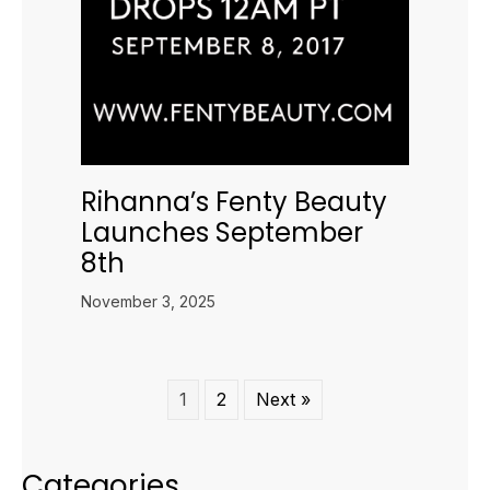
Rihanna’s Fenty Beauty
Launches September
8th
November 3, 2025
1
2
Next »
Categories