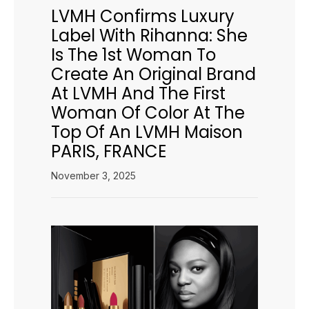
LVMH Confirms Luxury
Label With Rihanna: She
Is The 1st Woman To
Create An Original Brand
At LVMH And The First
Woman Of Color At The
Top Of An LVMH Maison
PARIS, FRANCE
November 3, 2025