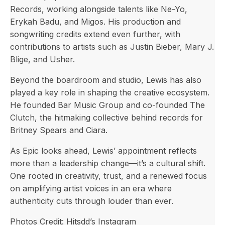
Records, working alongside talents like Ne-Yo,
Erykah Badu, and Migos. His production and
songwriting credits extend even further, with
contributions to artists such as Justin Bieber, Mary J.
Blige, and Usher.
Beyond the boardroom and studio, Lewis has also
played a key role in shaping the creative ecosystem.
He founded Bar Music Group and co-founded The
Clutch, the hitmaking collective behind records for
Britney Spears and Ciara.
As Epic looks ahead, Lewis’ appointment reflects
more than a leadership change—it’s a cultural shift.
One rooted in creativity, trust, and a renewed focus
on amplifying artist voices in an era where
authenticity cuts through louder than ever.
Photos Credit: Hitsdd’s Instagram