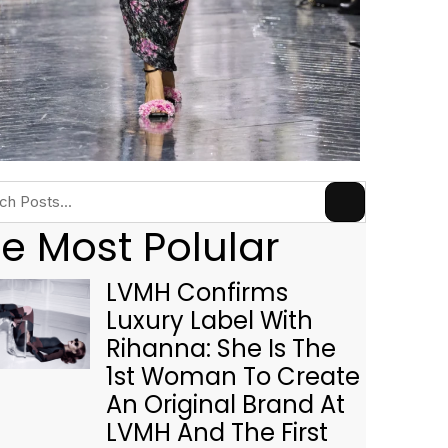
e Most Polular
LVMH Confirms
Luxury Label With
Rihanna: She Is The
1st Woman To Create
An Original Brand At
LVMH And The First