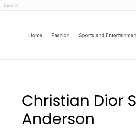
Home
Fashion
Sports and Entertainmen
Christian Dior
Anderson