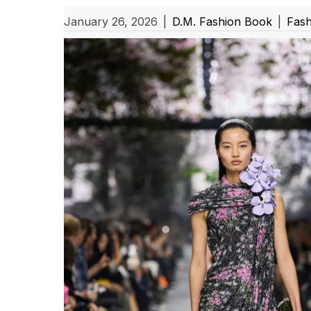
January 26, 2026
|
D.M. Fashion Book
|
Fash