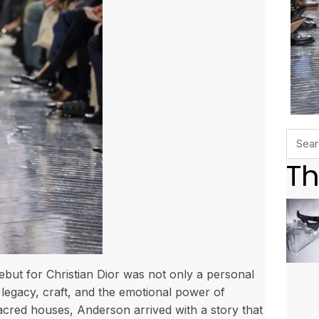
Th
ut for Christian Dior was not only a personal
 legacy, craft, and the emotional power of
acred houses, Anderson arrived with a story that