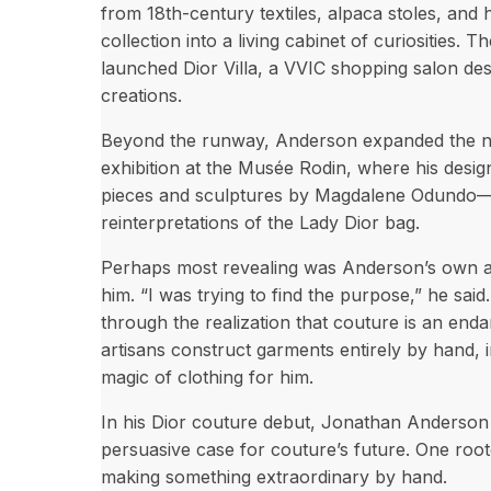
from 18th-century textiles, alpaca stoles, an
collection into a living cabinet of curiosities. T
launched Dior Villa, a VVIC shopping salon de
creations.
Beyond the runway, Anderson expanded the na
exhibition at the Musée Rodin, where his design
pieces and sculptures by Magdalene Odundo—a
reinterpretations of the Lady Dior bag.
Perhaps most revealing was Anderson’s own adm
him. “I was trying to find the purpose,” he sai
through the realization that couture is an end
artisans construct garments entirely by hand, i
magic of clothing for him.
In his Dior couture debut, Jonathan Anderson
persuasive case for couture’s future. One root
making something extraordinary by hand.