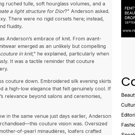
g ruched tulle, soft hourglass volumes, and a
te a light structure for Dior
?” Anderson asked.
y. There were no rigid corsets here; instead,
 fluidity.
 was Anderson’s embrace of knit. From avant-
knitwear emerged as an unlikely but compelling
couture in knit
,” he explained, particularly when
ly. It was a tactile reminder that couture
ery.
Ca
ss couture down. Embroidered silk evening skirts
d a high-low elegance that felt genuinely cool. If
Beaut
e’s relevance beyond salons and ceremonies,
Cultu
Editor
ow in the same venue just days earlier, Anderson
rchandised—this couture vision was. Oversized
Fashi
 mother-of-pearl minaudières, loafers crafted
Sneak