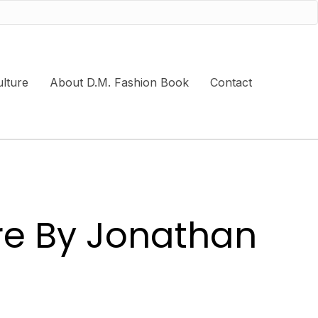
lture
About D.M. Fashion Book
Contact
ure By Jonathan