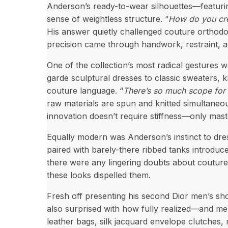
Anderson’s ready-to-wear silhouettes—featurin
sense of weightless structure. “
How do you crea
His answer quietly challenged couture orthodox
precision came through handwork, restraint, and
One of the collection’s most radical gestures
garde sculptural dresses to classic sweaters, 
couture language. “
There’s so much scope for 
raw materials are spun and knitted simultaneous
innovation doesn’t require stiffness—only mast
Equally modern was Anderson’s instinct to dre
paired with barely-there ribbed tanks introduce
there were any lingering doubts about coutur
these looks dispelled them.
Fresh off presenting his second Dior men’s sh
also surprised with how fully realized—and me
leather bags, silk jacquard envelope clutches,