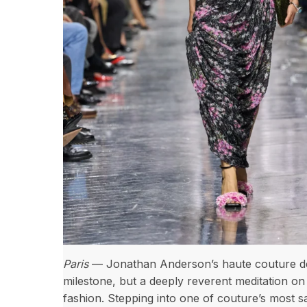
Paris
— Jonathan Anderson’s haute couture deb
milestone, but a deeply reverent meditation on
fashion. Stepping into one of couture’s most s