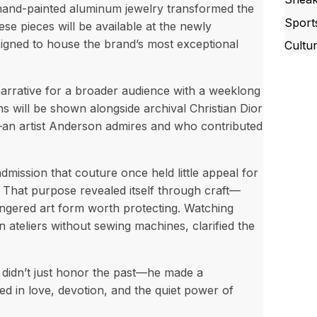
d hand-painted aluminum jewelry transformed the
Sport
hese pieces will be available at the newly
signed to house the brand’s most exceptional
Cultu
rrative for a broader audience with a weeklong
s will be shown alongside archival Christian Dior
n artist Anderson admires and who contributed
ission that couture once held little appeal for
d. That purpose revealed itself through craft—
angered art form worth protecting. Watching
n ateliers without sewing machines, clarified the
 didn’t just honor the past—he made a
ed in love, devotion, and the quiet power of