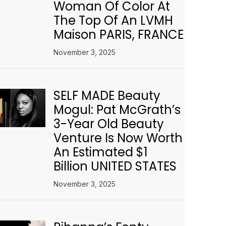
Woman Of Color At
The Top Of An LVMH
Maison PARIS, FRANCE
November 3, 2025
SELF MADE Beauty
Mogul: Pat McGrath’s
3-Year Old Beauty
Venture Is Now Worth
An Estimated $1
Billion UNITED STATES
November 3, 2025