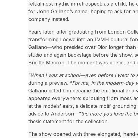
felt almost mythic in retrospect: as a child, h
for John Galliano’s name, hoping to ask for an 
company instead.
Years later, after graduating from London Co
transforming Loewe into an LVMH cultural forc
Galliano—who presided over Dior longer than C
studio and again backstage before the show, se
Brigitte Macron. The moment was poetic, and it
“
When I was at school—even before I went to
during a preview. “
For me, in the modern-day w
Galliano gifted him became the emotional and v
appeared everywhere: sprouting from moss acro
at the models’ ears, a delicate motif grounding 
advice to Anderson—“
the more you love the br
thesis statement for the collection.
The show opened with three elongated, hand-