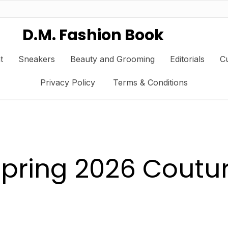
D.M. Fashion Book
t
Sneakers
Beauty and Grooming
Editorials
Cu
Privacy Policy
Terms & Conditions
 Spring 2026 Cout