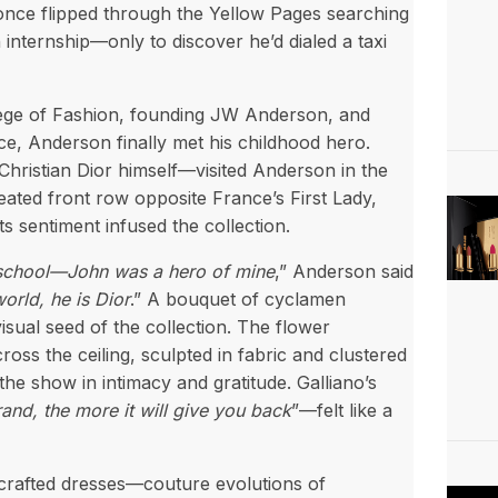
e once flipped through the Yellow Pages searching
internship—only to discover he’d dialed a taxi
llege of Fashion, founding JW Anderson, and
e, Anderson finally met his childhood hero.
hristian Dior himself—visited Anderson in the
ated front row opposite France’s First Lady,
s sentiment infused the collection.
 school—John was a hero of mine
,” Anderson said
orld, he is Dior
.” A bouquet of cyclamen
isual seed of the collection. The flower
ss the ceiling, sculpted in fabric and clustered
the show in intimacy and gratitude. Galliano’s
and, the more it will give you back
”—felt like a
crafted dresses—couture evolutions of