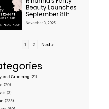
Rihanna’s Fenty
Beauty Launches
September 8th
November 3, 2025
1
2
Next »
tegories
y and Grooming
(21)
re
(20)
ials
(3)
on
(233)
ers
(60)