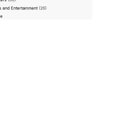
s and Entertainment
(26)
re