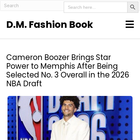
Search But
Search
for:
D.M. Fashion Book
Cameron Boozer Brings Star
Power to Memphis After Being
Selected No. 3 Overall in the 2026
NBA Draft