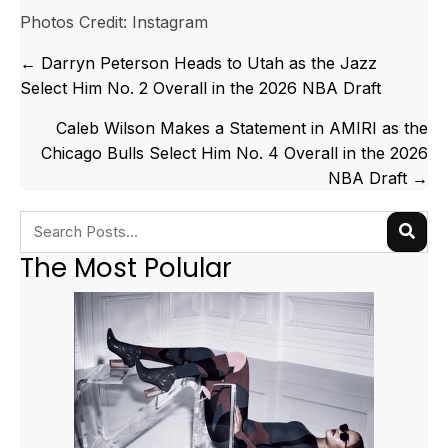
Photos Credit: Instagram
Posts
← Darryn Peterson Heads to Utah as the Jazz
navigation
Select Him No. 2 Overall in the 2026 NBA Draft
Caleb Wilson Makes a Statement in AMIRI as the
Chicago Bulls Select Him No. 4 Overall in the 2026
NBA Draft →
The Most Polular