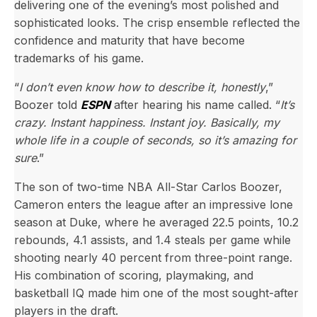
delivering one of the evening’s most polished and
sophisticated looks. The crisp ensemble reflected the
confidence and maturity that have become
trademarks of his game.
“
I don’t even know how to describe it, honestly
,”
Boozer told
ESPN
after hearing his name called. “
It’s
crazy. Instant happiness. Instant joy. Basically, my
whole life in a couple of seconds, so it’s amazing for
sure
.”
The son of two-time NBA All-Star Carlos Boozer,
Cameron enters the league after an impressive lone
season at Duke, where he averaged 22.5 points, 10.2
rebounds, 4.1 assists, and 1.4 steals per game while
shooting nearly 40 percent from three-point range.
His combination of scoring, playmaking, and
basketball IQ made him one of the most sought-after
players in the draft.