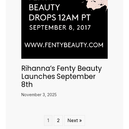
Rihanna’s Fenty Beauty
Launches September
8th
November 3, 2025
1
2
Next »