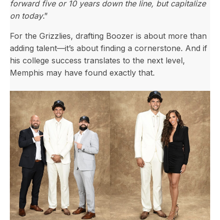
forward five or 10 years down the line, but capitalize
on today
.”
For the Grizzlies, drafting Boozer is about more than
adding talent—it’s about finding a cornerstone. And if
his college success translates to the next level,
Memphis may have found exactly that.