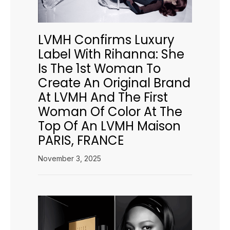
LVMH Confirms Luxury
Label With Rihanna: She
Is The 1st Woman To
Create An Original Brand
At LVMH And The First
Woman Of Color At The
Top Of An LVMH Maison
PARIS, FRANCE
November 3, 2025