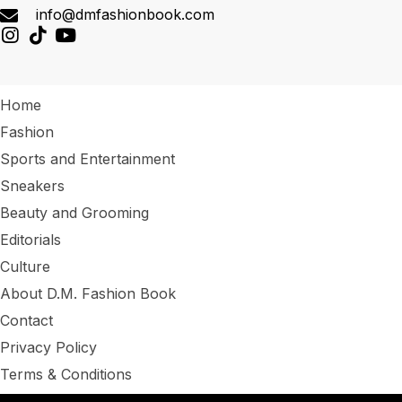
info@dmfashionbook.com
Home
Fashion
Sports and Entertainment
Sneakers
Beauty and Grooming
Editorials
Culture
About D.M. Fashion Book
Contact
Privacy Policy
Terms & Conditions