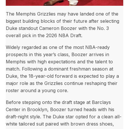
The Memphis Grizzlies may have landed one of the
biggest building blocks of their future after selecting
Duke standout Cameron Boozer with the No. 3
overall pick in the 2026 NBA Draft.
Widely regarded as one of the most NBA-ready
prospects in this year’s class, Boozer arrives in
Memphis with high expectations and the talent to
match. Following a dominant freshman season at
Duke, the 18-year-old forward is expected to play a
major role as the Grizzlies continue reshaping their
roster around a young core.
Before stepping onto the draft stage at Barclays
Center in Brooklyn, Boozer turned heads with his
draft-night style. The Duke star opted for a clean all-
white tailored suit paired with brown dress shoes,