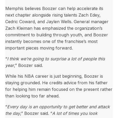
Memphis believes Boozer can help accelerate its
next chapter alongside rising talents Zach Edey,
Cedric Coward, and Jaylen Wells. General manager
Zach Kleiman has emphasized the organization’s
commitment to building through youth, and Boozer
instantly becomes one of the franchise’s most
important pieces moving forward.
“
I think we’re going to surprise a lot of people this
year
,” Boozer said.
While his NBA career is just beginning, Boozer is
staying grounded. He credits advice from his father
for helping him remain focused on the present rather
than looking too far ahead.
“
Every day is an opportunity to get better and attack
the day
,” Boozer said. “
A lot of times you look