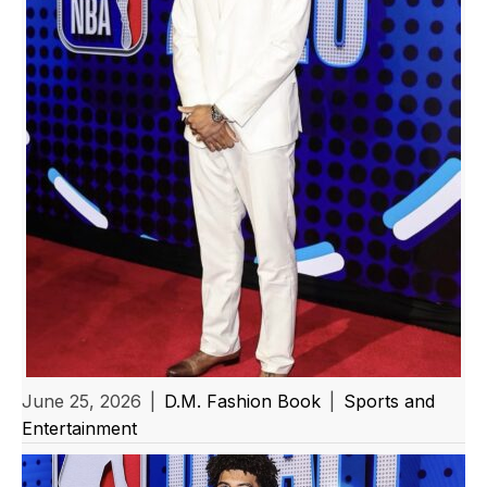
June 25, 2026
|
D.M. Fashion Book
|
Sports and
Entertainment