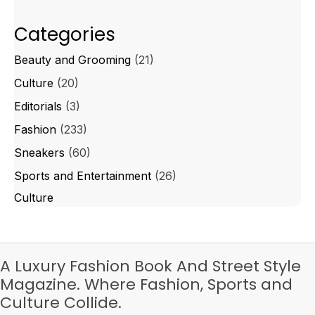
Categories
Beauty and Grooming
(21)
Culture
(20)
Editorials
(3)
Fashion
(233)
Sneakers
(60)
Sports and Entertainment
(26)
Culture
A Luxury Fashion Book And Street Style
Magazine. Where Fashion, Sports and
Culture Collide.