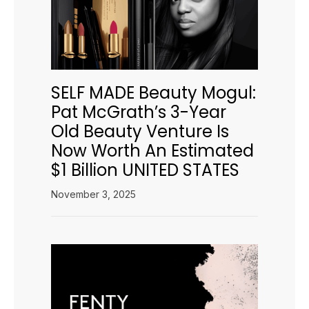
SELF MADE Beauty Mogul:
Pat McGrath’s 3-Year
Old Beauty Venture Is
Now Worth An Estimated
$1 Billion UNITED STATES
November 3, 2025