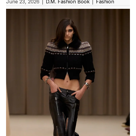
June 23, 2026
|
D.M. Fashion Book
|
Fashion