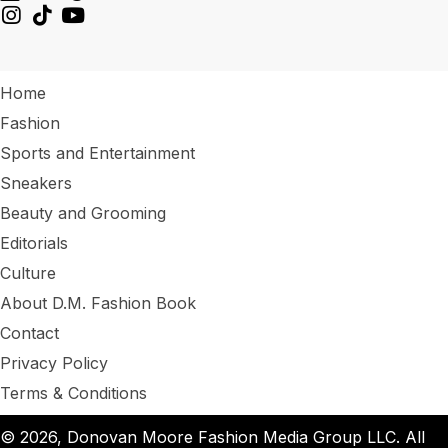
Home
Fashion
Sports and Entertainment
Sneakers
Beauty and Grooming
Editorials
Culture
About D.M. Fashion Book
Contact
Privacy Policy
Terms & Conditions
© 2026, Donovan Moore Fashion Media Group LLC. All