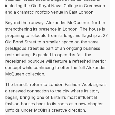
including the Old Royal Naval College in Greenwich
and a dramatic rooftop venue in East London.
Beyond the runway, Alexander McQueen is further
strengthening its presence in London. The house is
preparing to relocate from its longtime flagship at 27
Old Bond Street to a smaller space on the same
prestigious street as part of an ongoing business
restructuring. Expected to open this fall, the
redesigned boutique will feature a refreshed interior
concept while continuing to offer the full Alexander
McQueen collection.
The brand’s return to London Fashion Week signals
a renewed connection to the city where its story
began, bringing one of Britain’s most influential
fashion houses back to its roots as a new chapter
unfolds under McGirr’s creative direction.