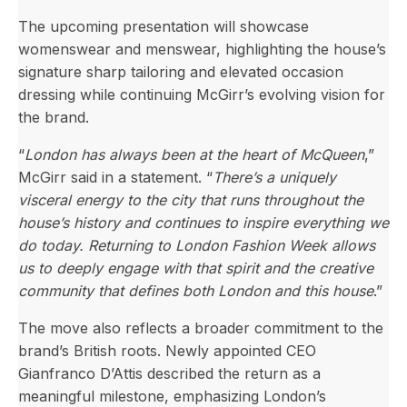
The upcoming presentation will showcase
womenswear and menswear, highlighting the house’s
signature sharp tailoring and elevated occasion
dressing while continuing McGirr’s evolving vision for
the brand.
“
London has always been at the heart of McQueen
,”
McGirr said in a statement. “
There’s a uniquely
visceral energy to the city that runs throughout the
house’s history and continues to inspire everything we
do today. Returning to London Fashion Week allows
us to deeply engage with that spirit and the creative
community that defines both London and this house
.”
The move also reflects a broader commitment to the
brand’s British roots. Newly appointed CEO
Gianfranco D’Attis described the return as a
meaningful milestone, emphasizing London’s