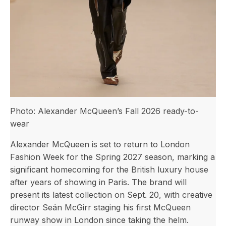
Photo: Alexander McQueen’s Fall 2026 ready-to-
wear
Alexander McQueen is set to return to London
Fashion Week for the Spring 2027 season, marking a
significant homecoming for the British luxury house
after years of showing in Paris. The brand will
present its latest collection on Sept. 20, with creative
director Seán McGirr staging his first McQueen
runway show in London since taking the helm.