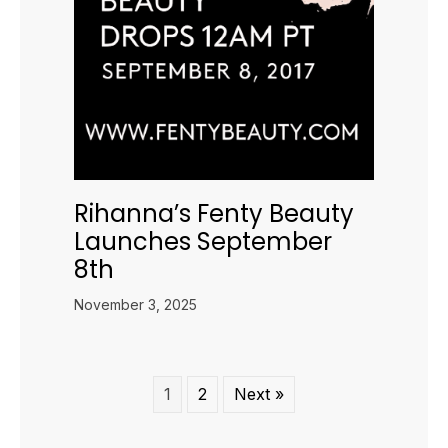
Rihanna’s Fenty Beauty
Launches September
8th
November 3, 2025
1
2
Next »