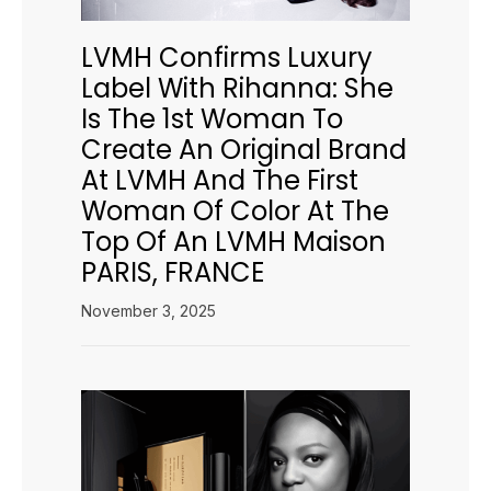
LVMH Confirms Luxury
Label With Rihanna: She
Is The 1st Woman To
Create An Original Brand
At LVMH And The First
Woman Of Color At The
Top Of An LVMH Maison
PARIS, FRANCE
November 3, 2025