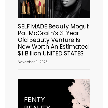
SELF MADE Beauty Mogul:
Pat McGrath’s 3-Year
Old Beauty Venture Is
Now Worth An Estimated
$1 Billion UNITED STATES
November 3, 2025