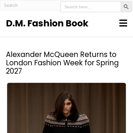
Search But
Search
for:
D.M. Fashion Book
Alexander McQueen Returns to
London Fashion Week for Spring
2027