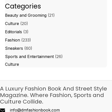
Categories
Beauty and Grooming
(21)
Culture
(20)
Editorials
(3)
Fashion
(233)
Sneakers
(60)
Sports and Entertainment
(26)
Culture
A Luxury Fashion Book And Street Style
Magazine. Where Fashion, Sports and
Culture Collide.
info@dmfashionbook.com