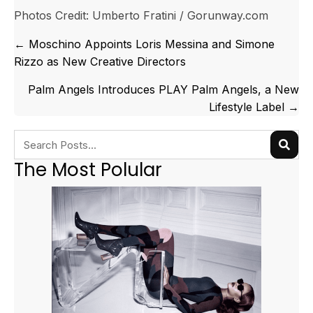
Photos Credit: Umberto Fratini / Gorunway.com
Posts
← Moschino Appoints Loris Messina and Simone
navigation
Rizzo as New Creative Directors
Palm Angels Introduces PLAY Palm Angels, a New
Lifestyle Label →
The Most Polular