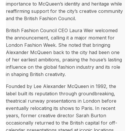
importance to McQueen’s identity and heritage while
reaffirming support for the city’s creative community
and the British Fashion Council.
British Fashion Council CEO Laura Weir welcomed
the announcement, calling it a major moment for
London Fashion Week. She noted that bringing
Alexander McQueen back to the city had been one
of her earliest ambitions, praising the house’s lasting
influence on the global fashion industry and its role
in shaping British creativity.
Founded by Lee Alexander McQueen in 1992, the
label built its reputation through groundbreaking,
theatrical runway presentations in London before
eventually relocating its shows to Paris. In recent
years, former creative director Sarah Burton
occasionally returned to the British capital for off-
calendar presentations staged at iconic locations